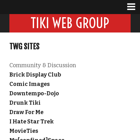
TIKI WEB GROUP
TWG SITES
Community & Discussion
Brick Display Club
Comic Images
Downtempo-Dojo
Drunk Tiki
Draw For Me
I Hate Star Trek
MovieTies