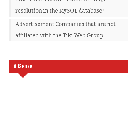
resolution in the MySQL database?
Advertisement Companies that are not
affiliated with the Tiki Web Group
AdSense