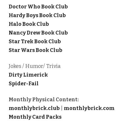
Doctor Who Book Club
Hardy Boys Book Club
Halo Book Club
Nancy Drew Book Club
Star Trek Book Club
Star Wars Book Club
Jokes / Humor/ Trivia
Dirty Limerick
Spider-Fail
Monthly Physical Content:
monthlybrick.club
|
monthlybrick.com
Monthly Card Packs