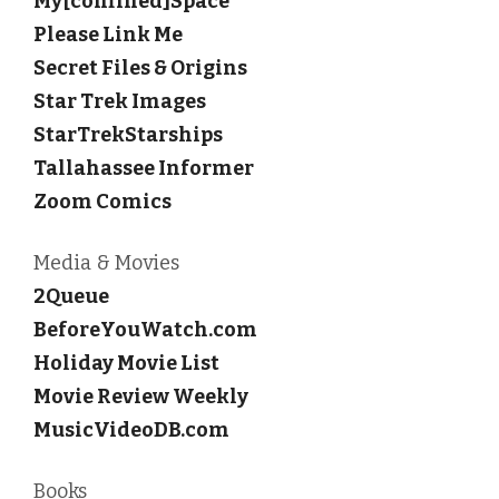
My[confined]Space
Please Link Me
Secret Files & Origins
Star Trek Images
StarTrekStarships
Tallahassee Informer
Zoom Comics
Media & Movies
2Queue
BeforeYouWatch.com
Holiday Movie List
Movie Review Weekly
MusicVideoDB.com
Books