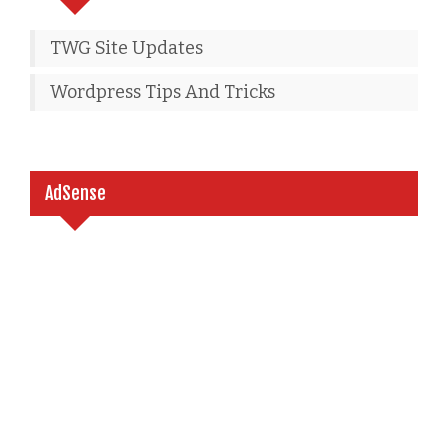
TWG Site Updates
Wordpress Tips And Tricks
AdSense