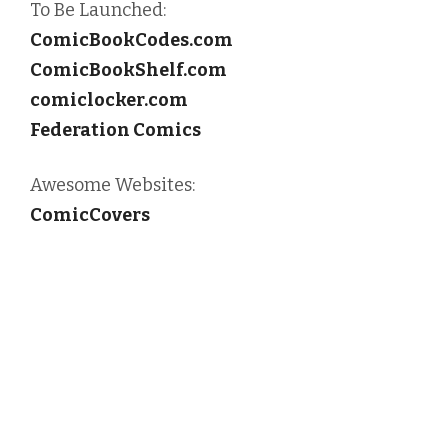
To Be Launched:
ComicBookCodes.com
ComicBookShelf.com
comiclocker.com
Federation Comics
Awesome Websites:
ComicCovers