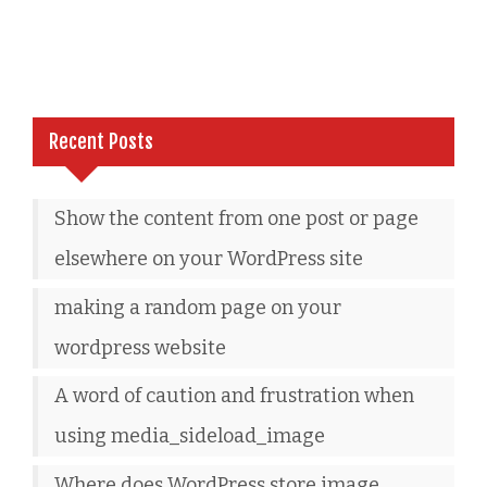
Recent Posts
Show the content from one post or page
elsewhere on your WordPress site
making a random page on your
wordpress website
A word of caution and frustration when
using media_sideload_image
Where does WordPress store image