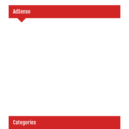
AdSense
Categories