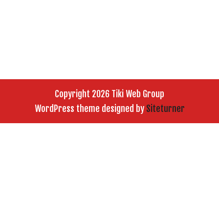
Copyright 2026 Tiki Web Group
WordPress theme designed by
Siteturner